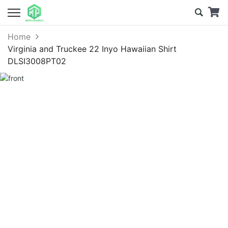
Home
Virginia and Truckee 22 Inyo Hawaiian Shirt
DLSI3008PT02