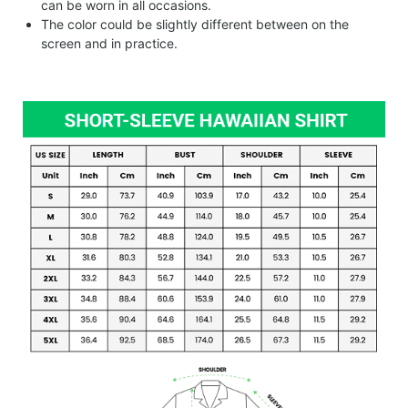
can be worn in all occasions.
The color could be slightly different between on the
screen and in practice.