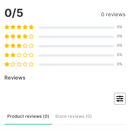
0
/5
0 reviews
0
%
0
%
0
%
0
%
0
%
Reviews
Product
reviews (
0
)
Store
reviews (
0
)