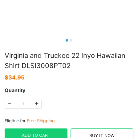
Virginia and Truckee 22 Inyo Hawaiian
Shirt DLSI3008PT02
$
34.95
Quantity
Eligible for
Free Shipping
ADD TO CART
BUY IT NOW