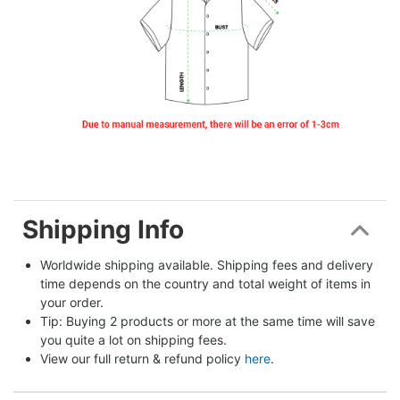
Shipping Info
Worldwide shipping available. Shipping fees and delivery 
time depends on the country and total weight of items in 
your order.
Tip: Buying 2 products or more at the same time will save 
you quite a lot on shipping fees.
View our full return & refund policy 
here
.