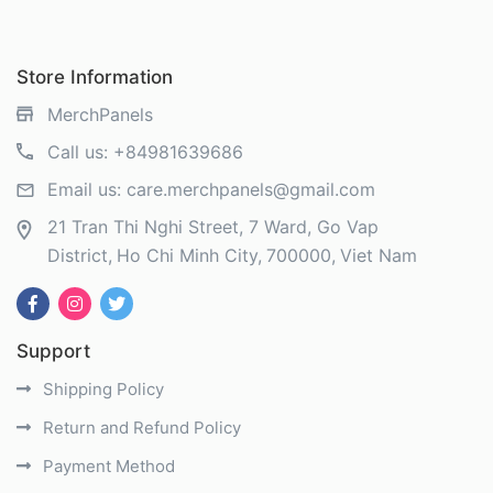
Store Information
MerchPanels
Call us:
+84981639686
Email us:
care.merchpanels@gmail.com
21 Tran Thi Nghi Street, 7 Ward, Go Vap
District
Ho Chi Minh City
700000
Viet Nam
Support
Shipping Policy
Return and Refund Policy
Payment Method