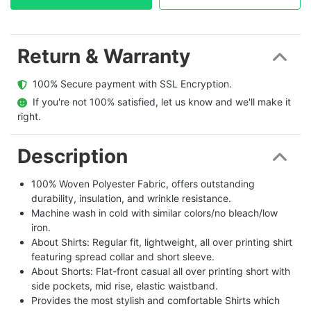
Return & Warranty
  100% Secure payment with SSL Encryption.
  If you're not 100% satisfied, let us know and we'll make it 
right.
Description
100% Woven Polyester Fabric, offers outstanding
durability, insulation, and wrinkle resistance.
Machine wash in cold with similar colors/no bleach/low
iron.
About Shirts: Regular fit, lightweight, all over printing shirt
featuring spread collar and short sleeve.
About Shorts: Flat-front casual all over printing short with
side pockets, mid rise, elastic waistband.
Provides the most stylish and comfortable Shirts which