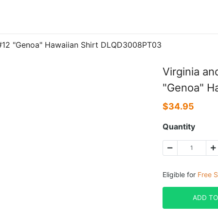
 #12 "Genoa" Hawaiian Shirt DLQD3008PT03
Virginia a
"Genoa" H
$
34.95
Quantity
Eligible for
Free S
ADD TO