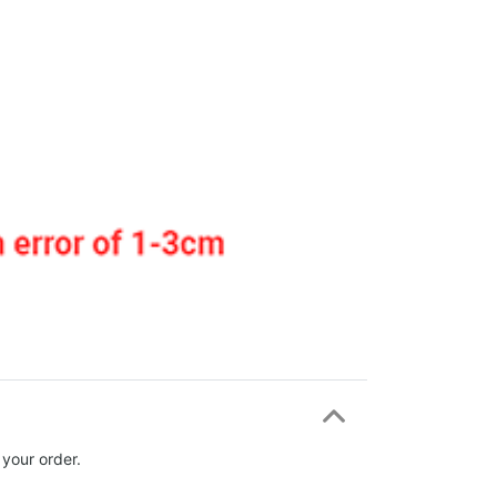
 your order.