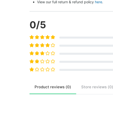
View our full return & refund policy 
here
.
0
/5
Product
reviews (
0
)
Store
reviews (
0