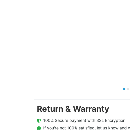
Return & Warranty
  100% Secure payment with SSL Encryption.
  If you're not 100% satisfied, let us know and w