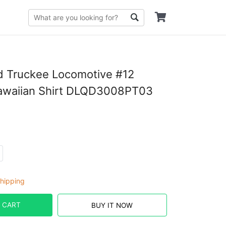
nd Truckee Locomotive #12
awaiian Shirt DLQD3008PT03
hipping
 CART
BUY IT NOW