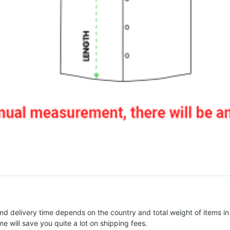
nd delivery time depends on the country and total weight of items in
e will save you quite a lot on shipping fees.