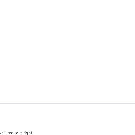
e'll make it right.