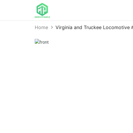
Home
Virginia and Truckee Locomotive