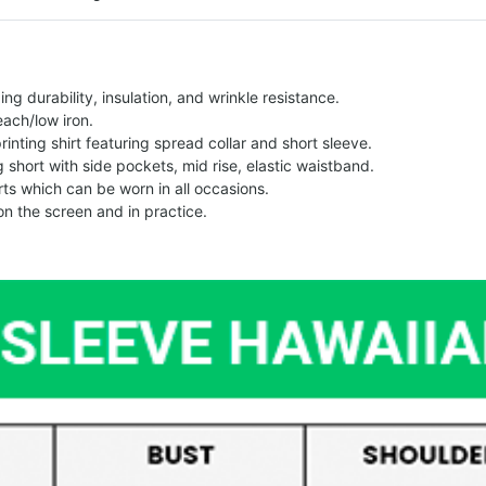
g durability, insulation, and wrinkle resistance.
each/low iron.
printing shirt featuring spread collar and short sleeve.
ng short with side pockets, mid rise, elastic waistband.
ts which can be worn in all occasions.
on the screen and in practice.