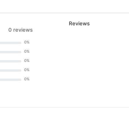
Reviews
0 reviews
0
%
0
%
0
%
0
%
0
%
)