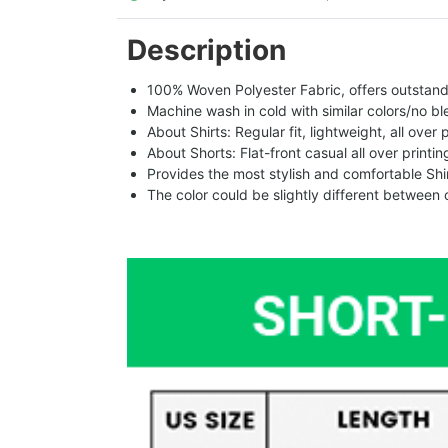
Description
100% Woven Polyester Fabric, offers outstandin
Machine wash in cold with similar colors/no bl
About Shirts: Regular fit, lightweight, all over 
About Shorts: Flat-front casual all over printi
Provides the most stylish and comfortable Shir
The color could be slightly different between 