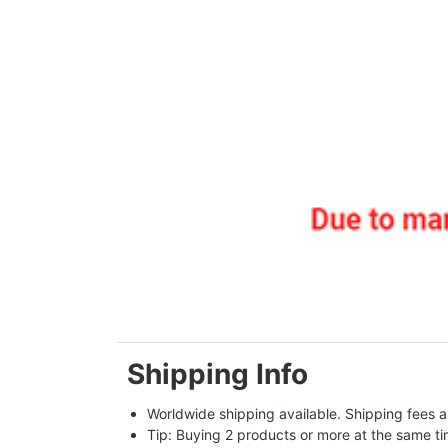
Shipping Info
Worldwide shipping available. Shipping fees a
Tip: Buying 2 products or more at the same tim