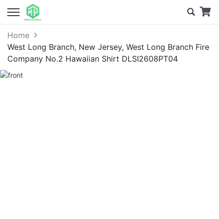
Home
West Long Branch, New Jersey, West Long Branch Fire
Company No.2 Hawaiian Shirt DLSI2608PT04