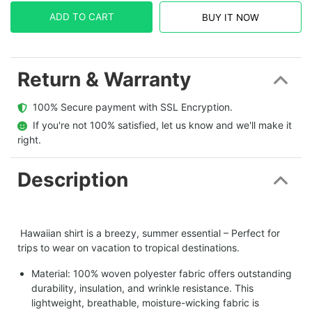
ADD TO CART
BUY IT NOW
Return & Warranty
  100% Secure payment with SSL Encryption.
  If you're not 100% satisfied, let us know and we'll make it 
right.
Description
Hawaiian shirt is a breezy, summer essential – Perfect for
trips to wear on vacation to tropical destinations.
Material: 100% woven polyester fabric offers outstanding
durability, insulation, and wrinkle resistance. This
lightweight, breathable, moisture-wicking fabric is