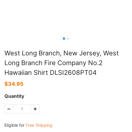
West Long Branch, New Jersey, West
Long Branch Fire Company No.2
Hawaiian Shirt DLSI2608PT04
$
34.95
Quantity
Eligible for
Free Shipping