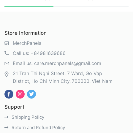
Store Information
MerchPanels
Call us:
+84981639686
Email us:
care.merchpanels@gmail.com
21 Tran Thi Nghi Street, 7 Ward, Go Vap
District
Ho Chi Minh City
700000
Viet Nam
Support
Shipping Policy
Return and Refund Policy