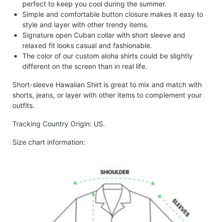
perfect to keep you cool during the summer.
Simple and comfortable button closure makes it easy to
style and layer with other trendy items.
Signature open Cuban collar with short sleeve and
relaxed fit looks casual and fashionable.
The color of our custom aloha shirts could be slightly
different on the screen than in real life.
Short-sleeve Hawaiian Shirt is great to mix and match with
shorts, jeans, or layer with other items to complement your
outfits.
Tracking Country Origin: US.
Size chart information: