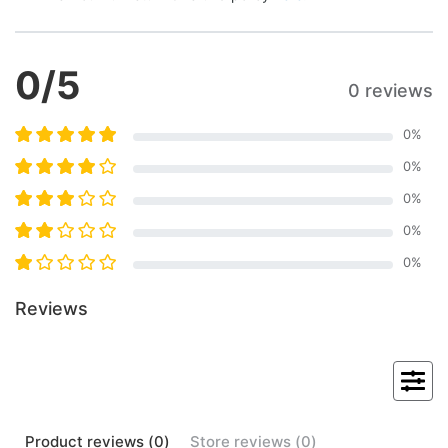
0
/5
0 reviews
0
%
0
%
0
%
0
%
0
%
Reviews
Product
reviews (
0
)
Store
reviews (
0
)