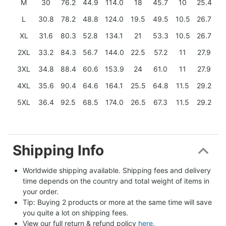
M
30
76.2
44.9
114.0
18
45.7
10
25.4
L
30.8
78.2
48.8
124.0
19.5
49.5
10.5
26.7
XL
31.6
80.3
52.8
134.1
21
53.3
10.5
26.7
2XL
33.2
84.3
56.7
144.0
22.5
57.2
11
27.9
3XL
34.8
88.4
60.6
153.9
24
61.0
11
27.9
4XL
35.6
90.4
64.6
164.1
25.5
64.8
11.5
29.2
5XL
36.4
92.5
68.5
174.0
26.5
67.3
11.5
29.2
Shipping Info
Worldwide shipping available. Shipping fees and delivery 
time depends on the country and total weight of items in 
your order.
Tip: Buying 2 products or more at the same time will save 
you quite a lot on shipping fees.
View our full return & refund policy 
here
.