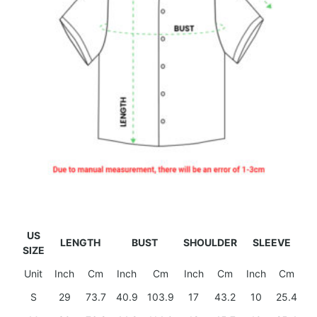
US
LENGTH
BUST
SHOULDER
SLEEVE
SIZE
Unit
Inch
Cm
Inch
Cm
Inch
Cm
Inch
Cm
S
29
73.7
40.9
103.9
17
43.2
10
25.4