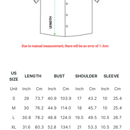
US
LENGTH
BUST
SHOULDER
SLEEVE
SIZE
Unit
Inch
Cm
Inch
Cm
Inch
Cm
Inch
Cm
S
29
73.7
40.9
103.9
17
43.2
10
25.4
M
30
76.2
44.9
114.0
18
45.7
10
25.4
L
30.8
78.2
48.8
124.0
19.5
49.5
10.5
26.7
XL
31.6
80.3
52.8
134.1
21
53.3
10.5
26.7