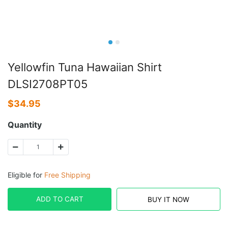
Yellowfin Tuna Hawaiian Shirt
DLSI2708PT05
$
34.95
Quantity
Eligible for
Free Shipping
ADD TO CART
BUY IT NOW