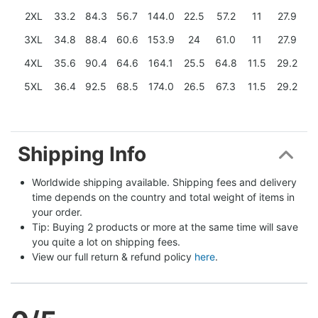
2XL
33.2
84.3
56.7
144.0
22.5
57.2
11
27.9
3XL
34.8
88.4
60.6
153.9
24
61.0
11
27.9
4XL
35.6
90.4
64.6
164.1
25.5
64.8
11.5
29.2
5XL
36.4
92.5
68.5
174.0
26.5
67.3
11.5
29.2
Shipping Info
Worldwide shipping available. Shipping fees and delivery 
time depends on the country and total weight of items in 
your order.
Tip: Buying 2 products or more at the same time will save 
you quite a lot on shipping fees.
View our full return & refund policy 
here
.