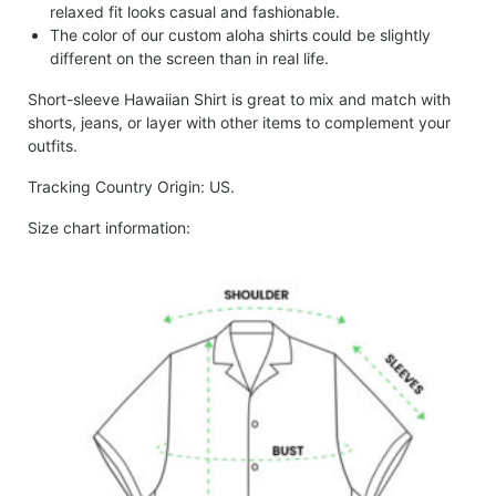
relaxed fit looks casual and fashionable.
The color of our custom aloha shirts could be slightly
different on the screen than in real life.
Short-sleeve Hawaiian Shirt is great to mix and match with
shorts, jeans, or layer with other items to complement your
outfits.
Tracking Country Origin: US.
Size chart information: