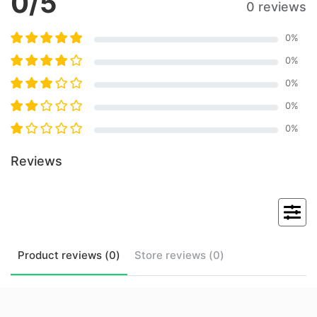
0
/5
0 reviews
0
%
0
%
0
%
0
%
0
%
Reviews
Product
reviews (
0
)
Store
reviews (
0
)