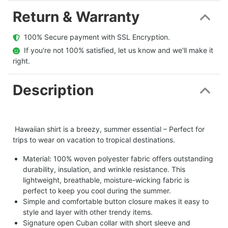
Return & Warranty
  100% Secure payment with SSL Encryption.
  If you're not 100% satisfied, let us know and we'll make it 
right.
Description
Hawaiian shirt is a breezy, summer essential – Perfect for
trips to wear on vacation to tropical destinations.
Material: 100% woven polyester fabric offers outstanding
durability, insulation, and wrinkle resistance. This
lightweight, breathable, moisture-wicking fabric is
perfect to keep you cool during the summer.
Simple and comfortable button closure makes it easy to
style and layer with other trendy items.
Signature open Cuban collar with short sleeve and