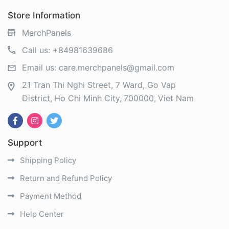
Store Information
MerchPanels
Call us:
+84981639686
Email us:
care.merchpanels@gmail.com
21 Tran Thi Nghi Street, 7 Ward, Go Vap
District
Ho Chi Minh City
700000
Viet Nam
Support
Shipping Policy
Return and Refund Policy
Payment Method
Help Center