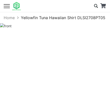
Home
Yellowfin Tuna Hawaiian Shirt DLSI2708PT05