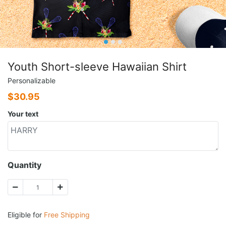
Youth Short-sleeve Hawaiian Shirt
Personalizable
$
30.95
Your text
Quantity
Eligible for
Free Shipping