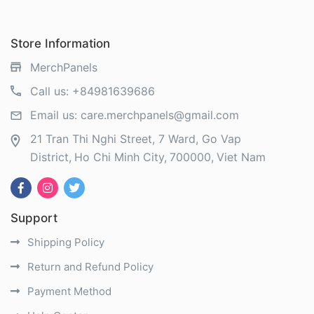
Store Information
MerchPanels
Call us:
+84981639686
Email us:
care.merchpanels@gmail.com
21 Tran Thi Nghi Street, 7 Ward, Go Vap
District
Ho Chi Minh City
700000
Viet Nam
Support
Shipping Policy
Return and Refund Policy
Payment Method