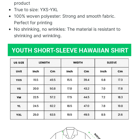
product
True to size: YXS-YXL
100% woven polyester: Strong and smooth fabric.
Perfect for printing
No shrinking, no wrinkles: The material is resistant to
shrinking and wrinkling.