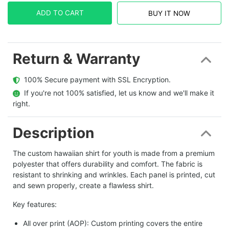
ADD TO CART
BUY IT NOW
Return & Warranty
  100% Secure payment with SSL Encryption.
  If you're not 100% satisfied, let us know and we'll make it 
right.
Description
The custom hawaiian shirt for youth is made from a premium
polyester that offers durability and comfort. The fabric is
resistant to shrinking and wrinkles. Each panel is printed, cut
and sewn properly, create a flawless shirt.
Key features:
All over print (AOP): Custom printing covers the entire