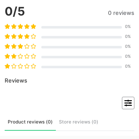
0
/5
0 reviews
0
%
0
%
0
%
0
%
0
%
Reviews
Product
reviews (
0
)
Store
reviews (
0
)