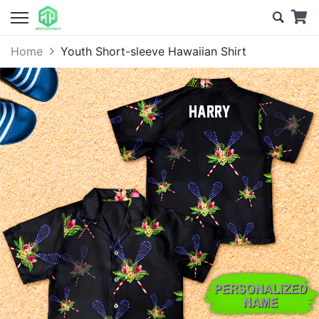
Home
Youth Short-sleeve Hawaiian Shirt