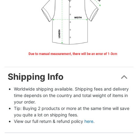
Shipping Info
Worldwide shipping available. Shipping fees and delivery 
time depends on the country and total weight of items in 
your order.
Tip: Buying 2 products or more at the same time will save 
you quite a lot on shipping fees.
View our full return & refund policy 
here
.